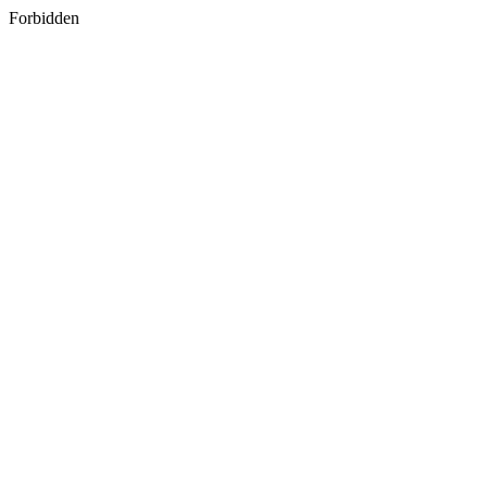
Forbidden