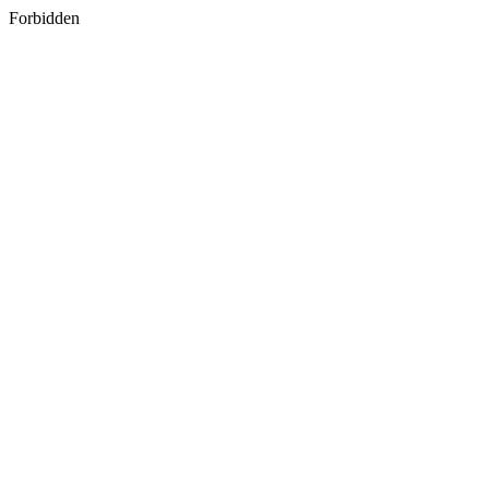
Forbidden