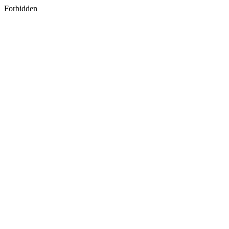
Forbidden