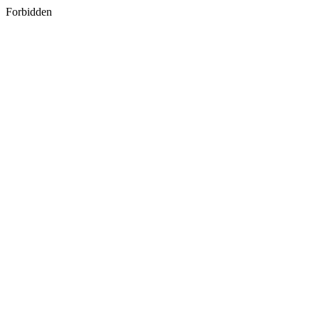
Forbidden