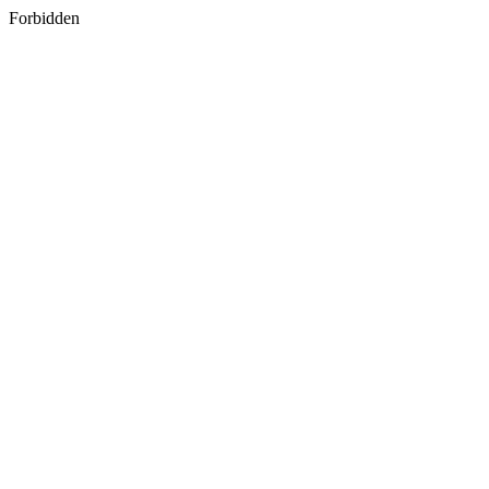
Forbidden