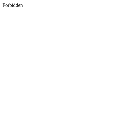
Forbidden