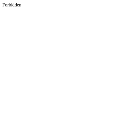
Forbidden