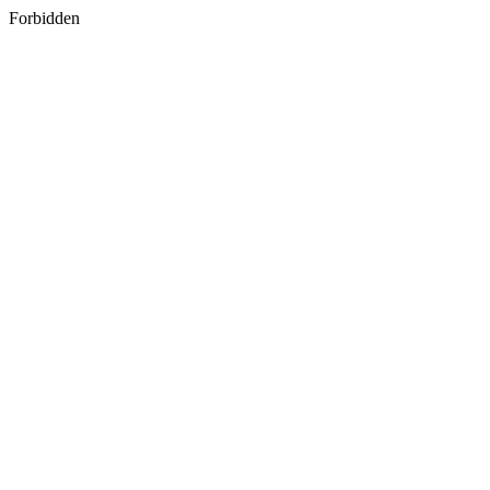
Forbidden