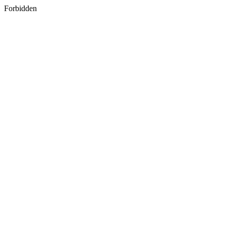
Forbidden