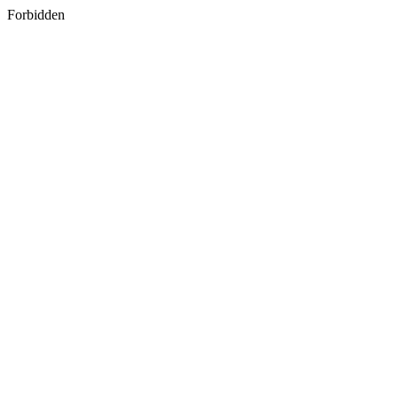
Forbidden