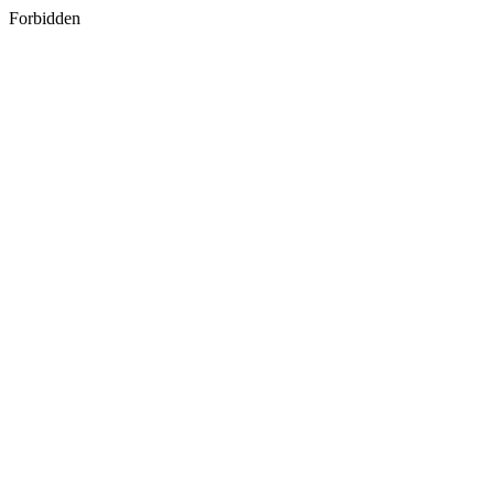
Forbidden